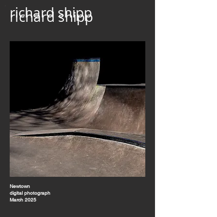
richard shipp
richard shipp
Newtown
digital photograph
March 2025