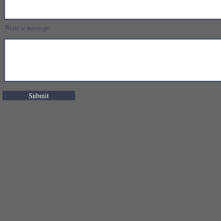
Write a message
Submit