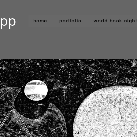
ipp
home
portfolio
world book nigh