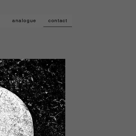
t
analogue
contact