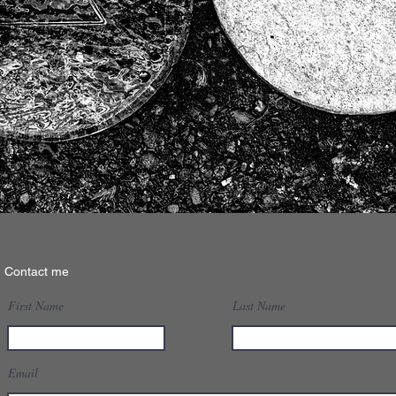
Contact me
First Name
Last Name
Email