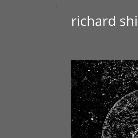
richard sh