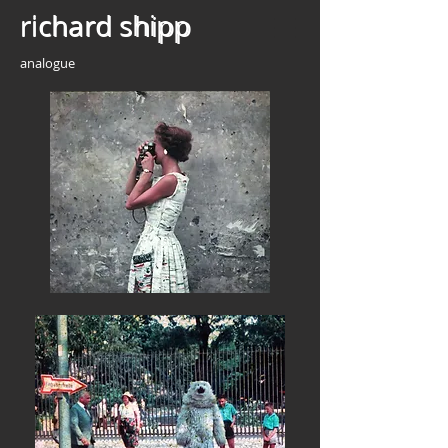
richard shipp
richard shipp
analogue